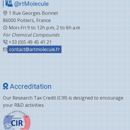
@rtMolecule
1 Rue Georges Bonnet
86000 Poitiers, France
Mon-Fri 9 to 12h p.m, 2 to 6h a.m
For Chemical Compounds
+33 (0)5 49 45 41 21
contact@artmolecule.fr
Accreditation
Our Research Tax Credit (CIR) is designed to encourage
your R&D activities.