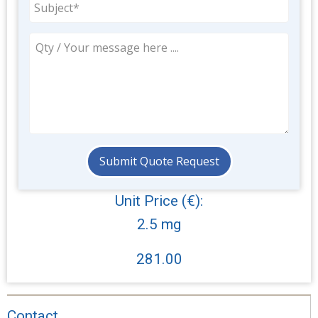
Unit Price (€):
2.5 mg
281.00
Contact