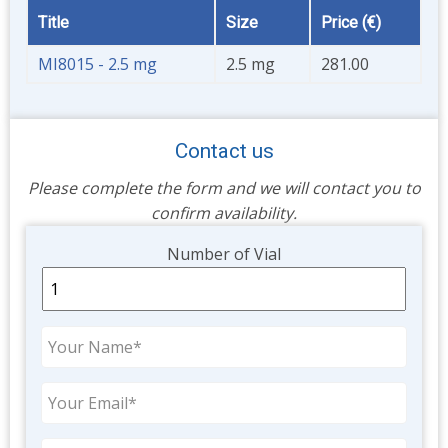
Title
Size
Price (€)
MI8015 - 2.5 mg
2.5 mg
281.00
Contact us
Please complete the form and we will contact you to
confirm availability.
Unit
Number of Vial