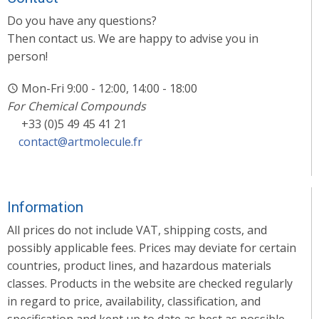
Do you have any questions?
Then contact us. We are happy to advise you in
person!
Mon-Fri 9:00 - 12:00, 14:00 - 18:00
For Chemical Compounds
+33 (0)5 49 45 41 21
contact@artmolecule.fr
Information
All prices do not include VAT, shipping costs, and
possibly applicable fees. Prices may deviate for certain
countries, product lines, and hazardous materials
classes. Products in the website are checked regularly
in regard to price, availability, classification, and
specification and kept up to date as best as possible.