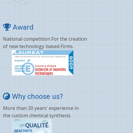
Award
National competition For the creation
of new technology-based Firms.
Why choose us?
More than 20 years' experience in
the custom chemical synthesis.