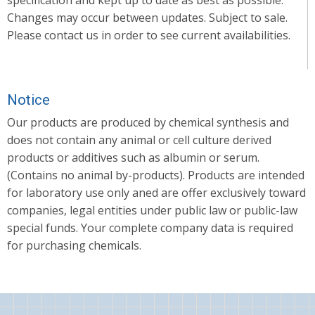
Changes may occur between updates. Subject to sale.
Please contact us in order to see current availabilities.
Notice
Our products are produced by chemical synthesis and
does not contain any animal or cell culture derived
products or additives such as albumin or serum.
(Contains no animal by-products). Products are intended
for laboratory use only aned are offer exclusively toward
companies, legal entities under public law or public-law
special funds. Your complete company data is required
for purchasing chemicals.