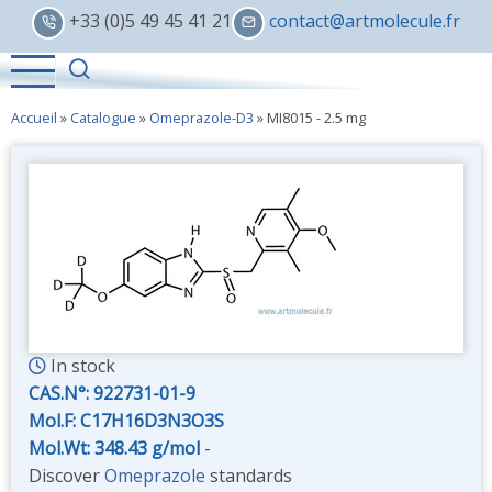
Skip
+33 (0)5 49 45 41 21
contact@artmolecule.fr
to
main
content
Accueil
»
Catalogue
»
Omeprazole-D3
»
MI8015 - 2.5 mg
In stock
CAS.N°:
922731-01-9
Mol.F: C17H16D3N3O3S
Mol.Wt: 348.43 g/mol
-
Discover
Omeprazole
standards