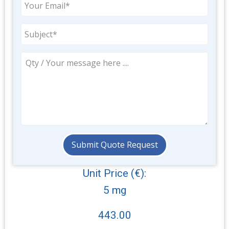
Unit Price (€):
5 mg
443.00