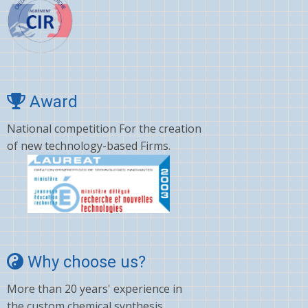
Award
National competition For the creation
of new technology-based Firms.
Why choose us?
More than 20 years' experience in
the custom chemical synthesis.