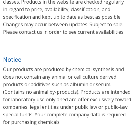
classes. Products in the website are checked regularly
in regard to price, availability, classification, and
specification and kept up to date as best as possible.
Changes may occur between updates. Subject to sale.
Please contact us in order to see current availabilities.
Notice
Our products are produced by chemical synthesis and
does not contain any animal or cell culture derived
products or additives such as albumin or serum.
(Contains no animal by-products). Products are intended
for laboratory use only aned are offer exclusively toward
companies, legal entities under public law or public-law
special funds. Your complete company data is required
for purchasing chemicals.