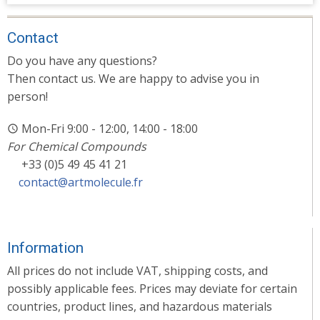
Contact
Do you have any questions?
Then contact us. We are happy to advise you in
person!
Mon-Fri 9:00 - 12:00, 14:00 - 18:00
For Chemical Compounds
+33 (0)5 49 45 41 21
contact@artmolecule.fr
Information
All prices do not include VAT, shipping costs, and
possibly applicable fees. Prices may deviate for certain
countries, product lines, and hazardous materials