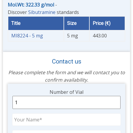
Mol.Wt: 322.33 g/mol
-
Discover
Sibutramine
standards
Title
Size
Price (€)
MI8224 - 5 mg
5 mg
443.00
Contact us
Please complete the form and we will contact you to
confirm availability.
Unit
Number of Vial