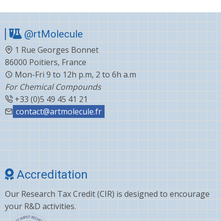
@rtMolecule
1 Rue Georges Bonnet
86000 Poitiers, France
Mon-Fri 9 to 12h p.m, 2 to 6h a.m
For Chemical Compounds
+33 (0)5 49 45 41 21
contact@artmolecule.fr
Accreditation
Our Research Tax Credit (CIR) is designed to encourage
your R&D activities.