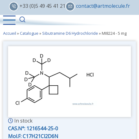
Skip
+33 (0)5 49 45 41 21
contact@artmolecule.fr
to
main
content
Accueil
»
Catalogue
»
Sibutramine D6 Hydrochloride
»
MI8224 - 5 mg
In stock
CAS.N°:
1216544-25-0
Mol.F: C17H21Cl2D6N